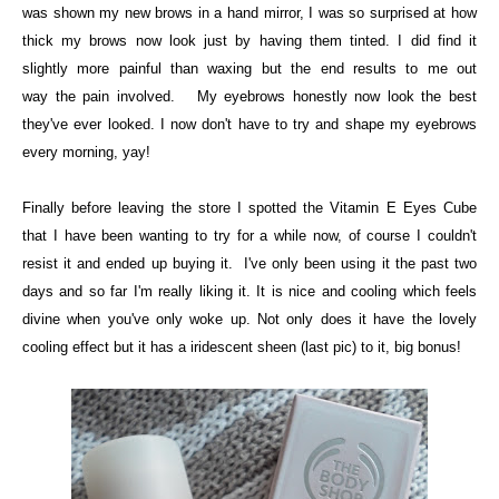
was shown my new brows in a hand mirror, I was so surprised at how
thick my brows now look just by having them tinted.
I did find it
slightly more painful than waxing but the end results to me out
way
the pain involved. My eyebrows honestly now look the best
they've ever looked. I now don't have to try and shape my eyebrows
every morning, yay!
Finally before leaving the store I spotted the
Vitamin E Eyes Cube
that I have been wanting to try for a while now, of course I couldn't
resist it and ended up buying it. I've only been using it the past two
days and so far I'm really liking it. It is nice and cooling which feels
divine when you've only woke up. Not only does it have the lovely
cooling effect but it has a iridescent sheen (last pic) to it, big bonus!