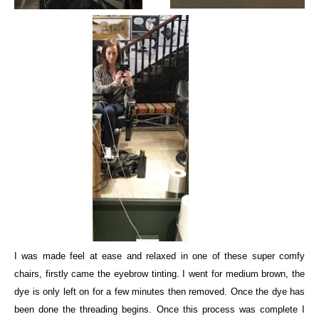
I was made feel at ease and relaxed in one of these super comfy
chairs, firstly came the eyebrow tinting. I went for medium brown, the
dye is only left on for a few minutes then removed. Once the dye has
been done the threading begins. Once this process was complete I