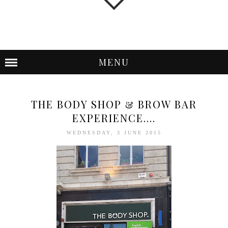
MENU
THE BODY SHOP & BROW BAR
EXPERIENCE....
WEDNESDAY, 3 JUNE 2015