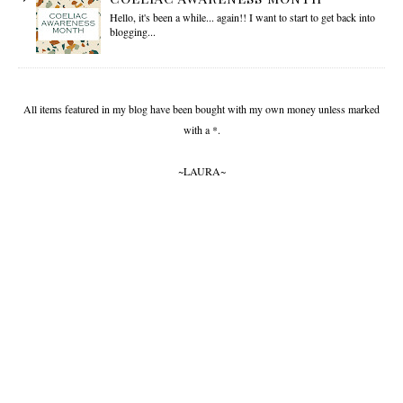
Hello, it's been a while... again!! I want to start to get back into
blogging...
All items featured in my blog have been bought with my own money unless marked
with a *.
~LAURA~