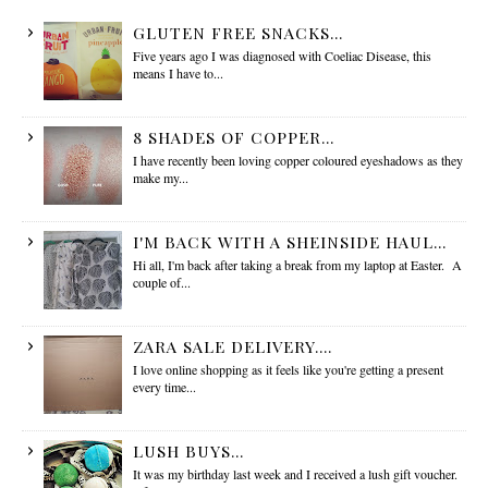
GLUTEN FREE SNACKS...
Five years ago I was diagnosed with Coeliac Disease, this
means I have to...
8 SHADES OF COPPER...
I have recently been loving copper coloured eyeshadows as they
make my...
I'M BACK WITH A SHEINSIDE HAUL...
Hi all, I'm back after taking a break from my laptop at Easter. A
couple of...
ZARA SALE DELIVERY....
I love online shopping as it feels like you're getting a present
every time...
LUSH BUYS...
It was my birthday last week and I received a lush gift voucher.