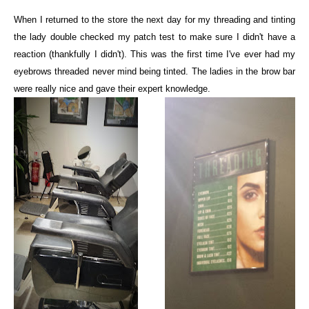
When I returned to the store the next day for my threading and tinting
the lady double checked my patch test to make sure I didn't have a
reaction (thankfully I didn't). This was the first time I've ever had my
eyebrows threaded never mind being tinted. The ladies in the brow bar
were really nice and gave their expert knowledge.