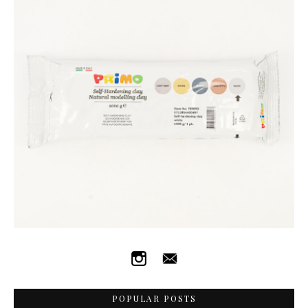
POPULAR POSTS