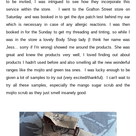
to be invited, I was intrigued to see how they incorporate this
service within the store. I went to the Grafton Street store on
Saturday and was booked in to get the dye patch test behind my ear
which is necessary in case of any allergic reactions. I was then
booked in for the Sunday to get my threading and tinting, so while I
was in the store a lovely Body Shop lady (I think her name was
Jess... sorry if I'm wrong) showed me around the products. She was
great and knew the products very well, I loved finding out about
products I hadn't used before and also smelling all the new wonderful
ranges like the mojito and green tea ones. I was lucky enough to be
given a lot of samples to try out (very excited/thankful). I can't wait to
try all these samples, especially the mango sugar scrub and the
mojito scrub as they just smell insanely good.