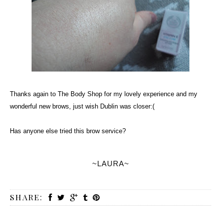
Thanks again to The Body Shop for my lovely experience and my
wonderful new brows, just wish Dublin was closer:(
Has anyone else tried this brow service?
~LAURA~
SHARE: