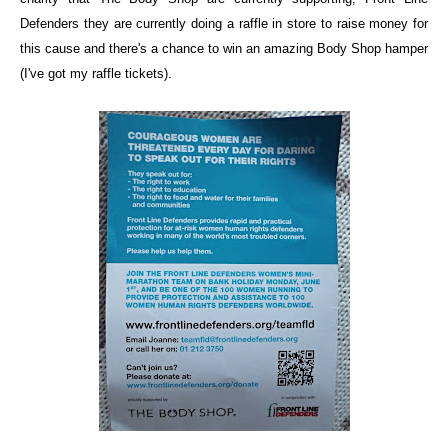
Defenders
they are currently doing a raffle in store to raise money for
this cause and there's a chance to win an amazing Body Shop hamper
(I've got my raffle tickets).