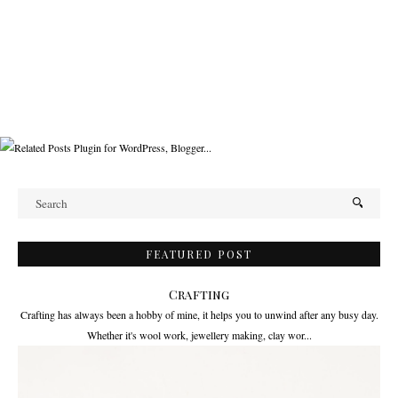
FEATURED POST
Crafting
Crafting has always been a hobby of mine, it helps you to unwind after any busy day.
Whether it's wool work, jewellery making, clay wor...