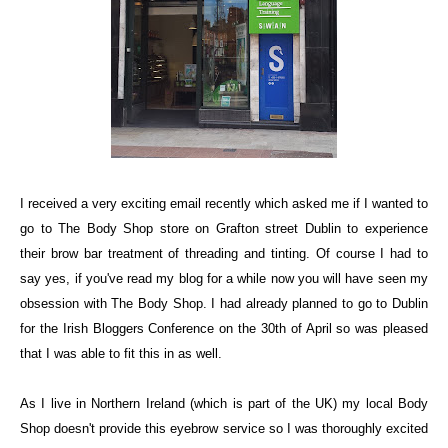
I received a very exciting email recently which asked me if I wanted to
go to
The Body Shop
store on Grafton street Dublin to experience
their brow bar treatment of threading and tinting. Of course I had to
say yes, if you've read my blog for a while now you will have seen my
obsession with The Body Shop. I had already planned to go to Dublin
for the Irish Bloggers Conference on the 30th of April so was pleased
that I was able to fit this in as well.
As I live in Northern Ireland (which is part of the UK) my local Body
Shop doesn't provide this eyebrow service so I was thoroughly excited