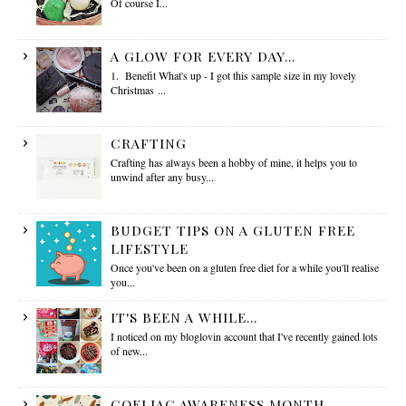
Of course I...
A GLOW FOR EVERY DAY...
1. Benefit What's up - I got this sample size in my lovely
Christmas ...
CRAFTING
Crafting has always been a hobby of mine, it helps you to
unwind after any busy...
BUDGET TIPS ON A GLUTEN FREE
LIFESTYLE
Once you've been on a gluten free diet for a while you'll realise
you...
IT'S BEEN A WHILE...
I noticed on my bloglovin account that I've recently gained lots
of new...
COELIAC AWARENESS MONTH