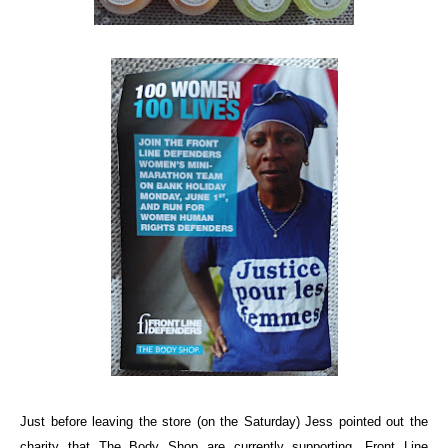
Just before leaving the store (on the Saturday) Jess pointed out the
charity that The Body Shop are currently supporting,
Front Line