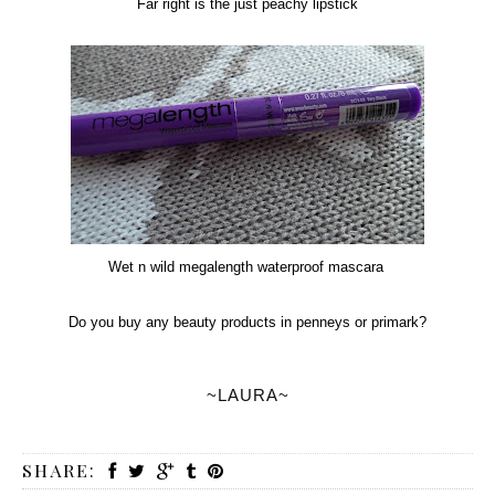
Far right is the just peachy lipstick
Wet n wild megalength waterproof mascara
Do you buy any beauty products in penneys or primark?
~LAURA~
SHARE: