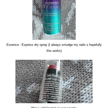
Essence - Express dry spray (I always smudge my nails s hopefully
this works)