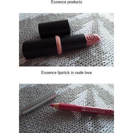
Essence products
Essence lipstick in nude love