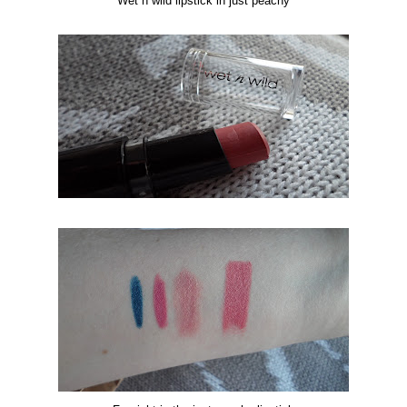
Wet n wild lipstick in just peachy