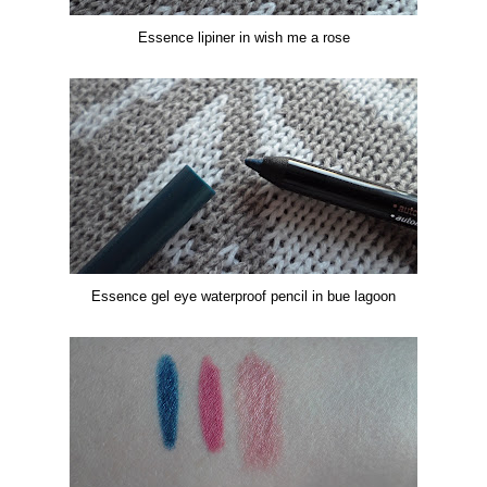
Essence lipiner in wish me a rose
Essence
gel eye waterproof pencil in bue lagoon