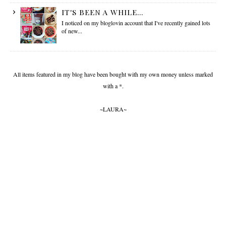
IT'S BEEN A WHILE...
I noticed on my bloglovin account that I've recently gained lots
of new...
All items featured in my blog have been bought with my own money unless marked
with a *.
~LAURA~