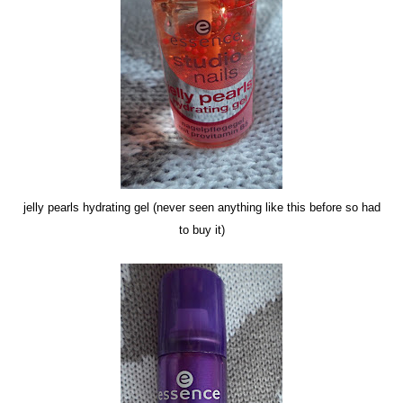
jelly pearls hydrating gel (never seen anything like this before so had
to buy it)