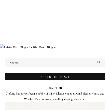
FEATURED POST
Crafting
Crafting has always been a hobby of mine, it helps you to unwind after any busy day.
Whether it's wool work, jewellery making, clay wor...