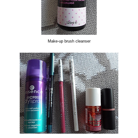
Make-up brush cleanser