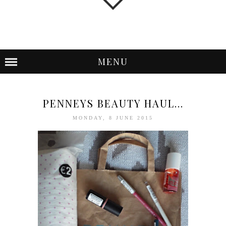
MENU
PENNEYS BEAUTY HAUL...
MONDAY, 8 JUNE 2015