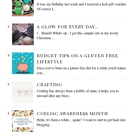
It was my birthday last week and I received a lush gift voucher.
Of course I...
A GLOW FOR EVERY DAY...
1. Benefit What's up - I got this sample size in my lovely
Christmas ...
BUDGET TIPS ON A GLUTEN FREE
LIFESTYLE
Once you've been on a gluten free diet for a while you'll realise
you...
CRAFTING
Crafting has always been a hobby of mine, it helps you to
unwind after any busy...
COELIAC AWARENESS MONTH
Hello, it's been a while... again!! I want to start to get back into
blogging...