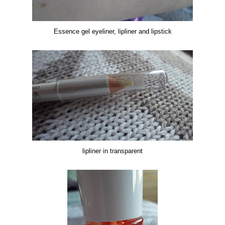
Essence gel eyeliner, lipliner and lipstick
lipliner in transparent