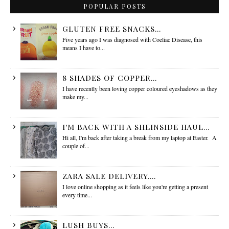
POPULAR POSTS
GLUTEN FREE SNACKS...
Five years ago I was diagnosed with Coeliac Disease, this
means I have to...
8 SHADES OF COPPER...
I have recently been loving copper coloured eyeshadows as they
make my...
I'M BACK WITH A SHEINSIDE HAUL...
Hi all, I'm back after taking a break from my laptop at Easter. A
couple of...
ZARA SALE DELIVERY....
I love online shopping as it feels like you're getting a present
every time...
LUSH BUYS...