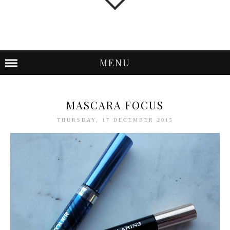
MENU
MASCARA FOCUS
THURSDAY, 17 DECEMBER 2015