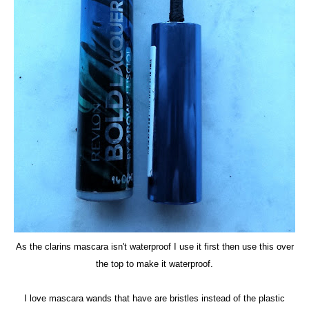
As the clarins mascara isn't waterproof I use it first then use this over
the top to make it waterproof.
I love mascara wands that have are bristles instead of the plastic