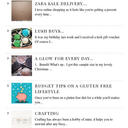
ZARA SALE DELIVERY....
I love online shopping as it feels like you're getting a present
every time...
LUSH BUYS...
It was my birthday last week and I received a lush gift voucher.
Of course I...
A GLOW FOR EVERY DAY...
1. Benefit What's up - I got this sample size in my lovely
Christmas ...
BUDGET TIPS ON A GLUTEN FREE
LIFESTYLE
Once you've been on a gluten free diet for a while you'll realise
you...
CRAFTING
Crafting has always been a hobby of mine, it helps you to
unwind after any busy...