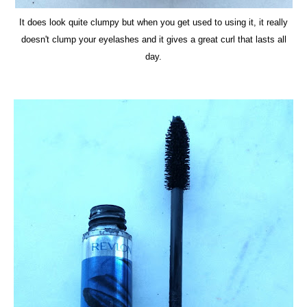
It does look quite clumpy but when you get used to using it, it really
doesn't clump your eyelashes and it gives a great curl that lasts all
day.