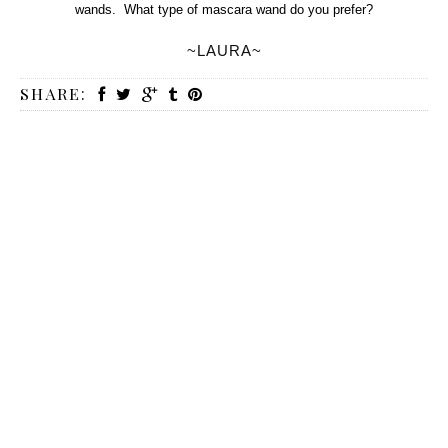
wands. What type of mascara wand do you prefer?
~LAURA~
SHARE: