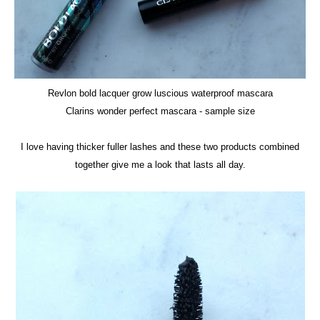
Revlon bold lacquer grow luscious waterproof mascara
Clarins wonder perfect mascara
- sample size
I love having thicker fuller lashes and these two products combined
together give me a look that lasts all day.