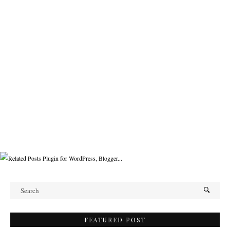
FEATURED POST