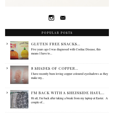
POPULAR POSTS
GLUTEN FREE SNACKS...
Five years ago I was diagnosed with Coeliac Disease, this
means I have to...
8 SHADES OF COPPER...
I have recently been loving copper coloured eyeshadows as they
make my...
I'M BACK WITH A SHEINSIDE HAUL...
Hi all, I'm back after taking a break from my laptop at Easter. A
couple of...