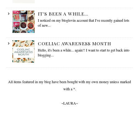
IT'S BEEN A WHILE...
I noticed on my bloglovin account that I've recently gained lots
of new...
COELIAC AWARENESS MONTH
Hello, it's been a while... again!! I want to start to get back into
blogging...
All items featured in my blog have been bought with my own money unless marked
with a *.
~LAURA~