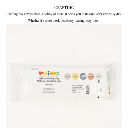
Crafting
Crafting has always been a hobby of mine, it helps you to unwind after any busy day.
Whether it's wool work, jewellery making, clay wor...