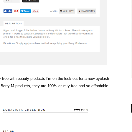
y free with beauty products I'm on the look out for a new eyelash
f Barry M products, they are 100% cruelty free and so affordable.