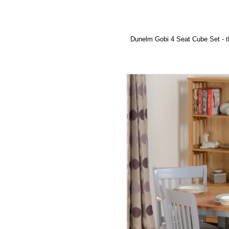
Dunelm Gobi 4 Seat Cube Set
- t