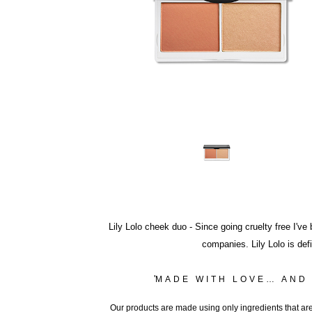
Lily Lolo cheek duo
- Since going cruelty free I'v
companies. Lily Lolo is def
'
MADE WITH LOVE… AND
Our products are made using only ingredients that are