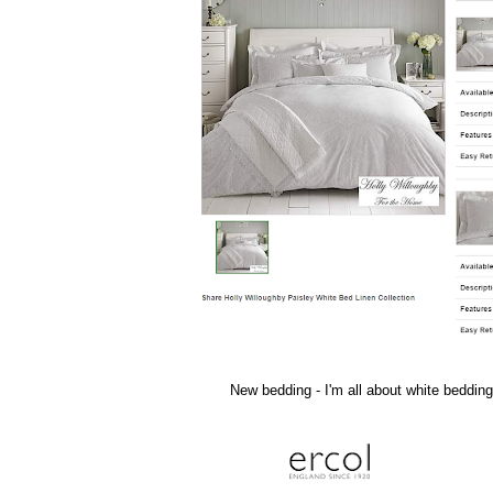
New bedding - I'm all about white bedding