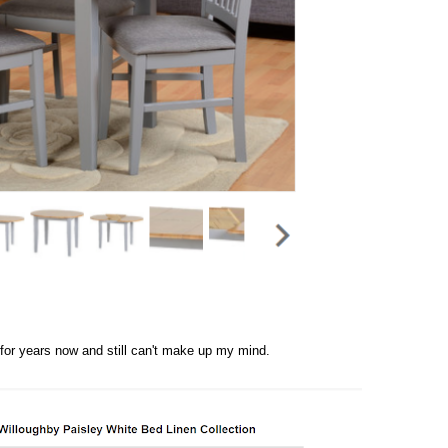
t for years now and still can't make up my mind.