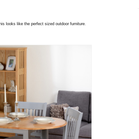
his looks like the perfect sized outdoor furniture.