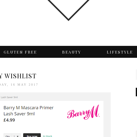
GLUTEN FREE
BEAUTY
LIFESTYLE
Y WISHLIST
AY, 16 MAY 2017