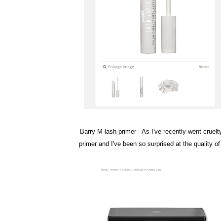
Barry M lash primer
- As I've recently went cruelt
primer and I've been so surprised at the quality o