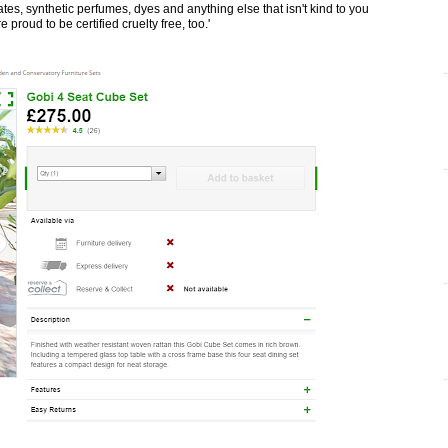
es, synthetic perfumes, dyes and anything else that isn't kind to you
 proud to be certified cruelty free, too.'