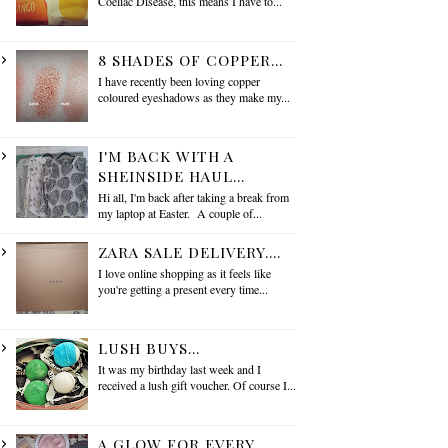
Coeliac Disease, this means I have to...
8 SHADES OF COPPER...
I have recently been loving copper
coloured eyeshadows as they make my...
I'M BACK WITH A
SHEINSIDE HAUL...
Hi all, I'm back after taking a break from
my laptop at Easter. A couple of...
ZARA SALE DELIVERY....
I love online shopping as it feels like
you're getting a present every time...
LUSH BUYS...
It was my birthday last week and I
received a lush gift voucher. Of course I...
A GLOW FOR EVERY