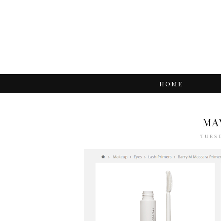
HOME
MA
TUESD