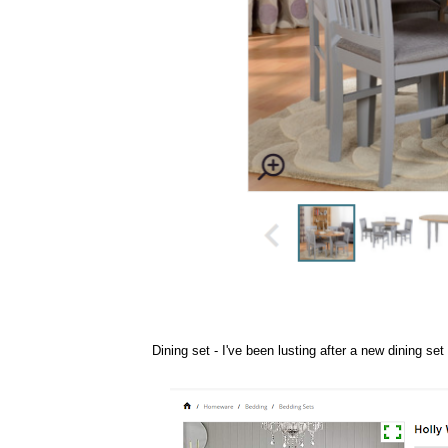
Dining set
- I've been lusting after a new dining se