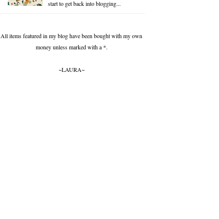
start to get back into blogging...
All items featured in my blog have been bought with my own
money unless marked with a *.
~LAURA~