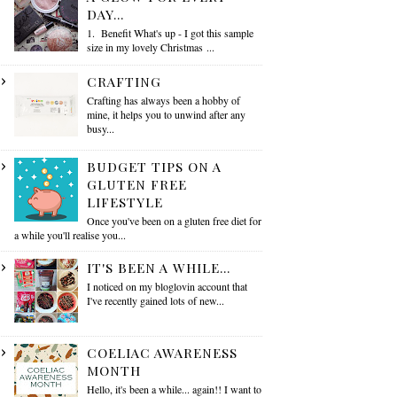
DAY...
1. Benefit What's up - I got this sample
size in my lovely Christmas ...
CRAFTING
Crafting has always been a hobby of
mine, it helps you to unwind after any
busy...
BUDGET TIPS ON A
GLUTEN FREE
LIFESTYLE
Once you've been on a gluten free diet for
a while you'll realise you...
IT'S BEEN A WHILE...
I noticed on my bloglovin account that
I've recently gained lots of new...
COELIAC AWARENESS
MONTH
Hello, it's been a while... again!! I want to