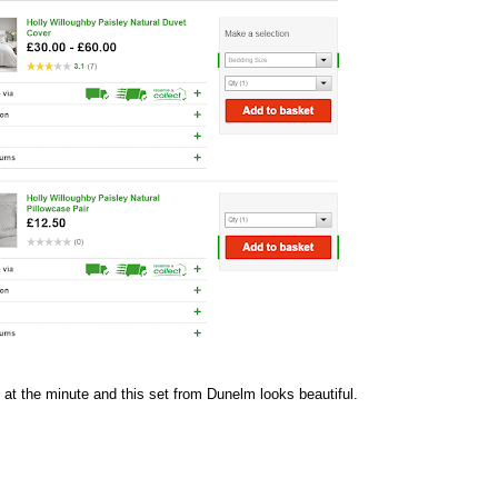
 at the minute and this set from
Dunelm
looks beautiful.