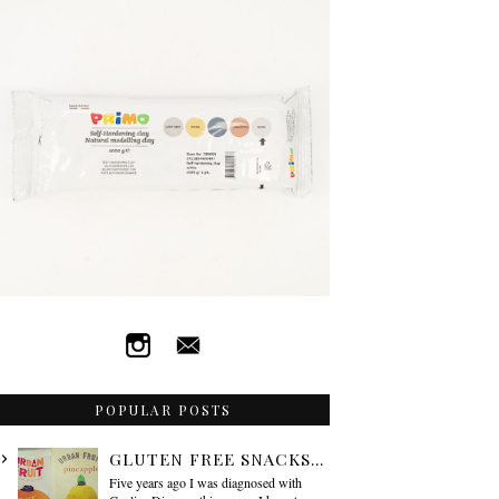
POPULAR POSTS
GLUTEN FREE SNACKS...
Five years ago I was diagnosed with