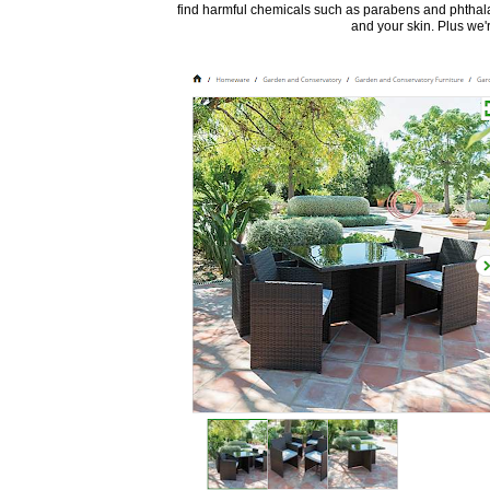
find harmful chemicals such as parabens and phthalat
and your skin. Plus we're