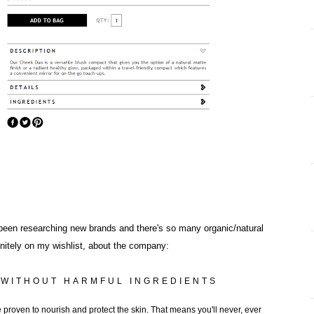
e been researching new brands and there's so many organic/natural
initely on my wishlist, about the company:
 WITHOUT HARMFUL INGREDIENTS
 proven to nourish and protect the skin. That means you'll never, ever