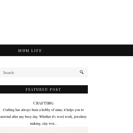
MUM LIFE
FEATURED POST
Crafting
Crafting has always been a hobby of mine, it helps you to
unwind after any busy day. Whether it's wool work, jewellery
making, clay wor...